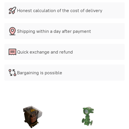
Honest calculation of the cost of delivery
Shipping within a day after payment
Quick exchange and refund
Bargaining is possible