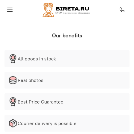
Our benefits
All goods in stock
Real photos
Best Price Guarantee
Courier delivery is possible