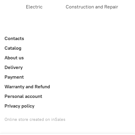
Electric
Construction and Repair
Contacts
Catalog
About us
Delivery
Payment
Warranty and Refund
Personal account
Privacy policy
Online store created on inSales